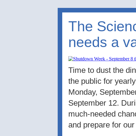
The Scie
needs a va
Time to dust the di
the public for year
Monday, September 
September 12. Durin
much-needed chanc
and prepare for our