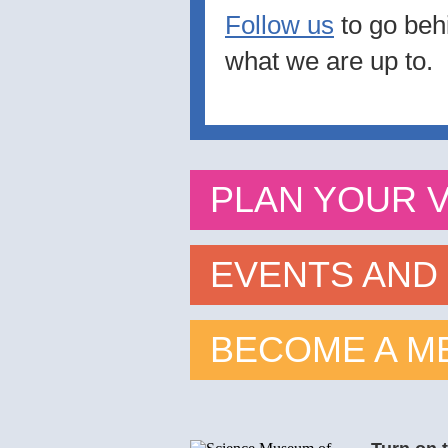
Follow us
to go beh
what we are up to.
PLAN YOUR VI
EVENTS AND
BECOME A M