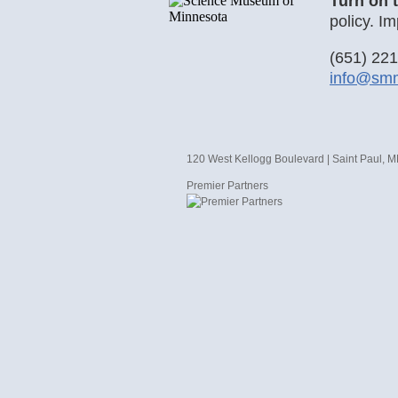
Turn on 
policy. Im
(651) 22
info@sm
120 West Kellogg Boulevard | Saint Paul, 
Premier Partners